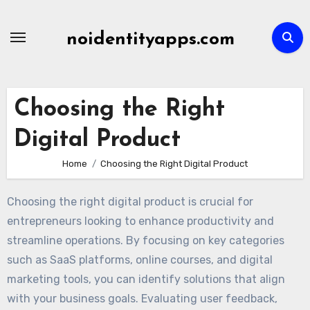
Skip
to
noidentityapps.com
content
Choosing the Right
Digital Product
Home
Choosing the Right Digital Product
Choosing the right digital product is crucial for
entrepreneurs looking to enhance productivity and
streamline operations. By focusing on key categories
such as SaaS platforms, online courses, and digital
marketing tools, you can identify solutions that align
with your business goals. Evaluating user feedback,