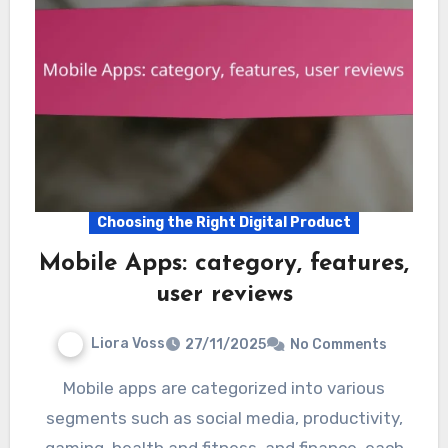
Choosing the Right Digital Product
Mobile Apps: category, features,
user reviews
Liora Voss
27/11/2025
No Comments
Mobile apps are categorized into various
segments such as social media, productivity,
gaming, health and fitness, and finance, each