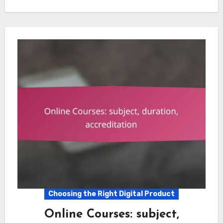
Choosing the Right Digital Product
Online Courses: subject,