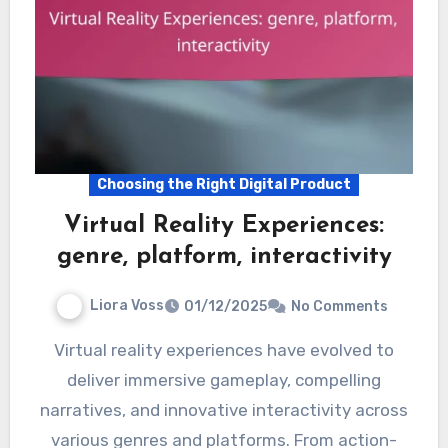
Choosing the Right Digital Product
Virtual Reality Experiences:
genre, platform, interactivity
Liora Voss
01/12/2025
No Comments
Virtual reality experiences have evolved to
deliver immersive gameplay, compelling
narratives, and innovative interactivity across
various genres and platforms. From action-