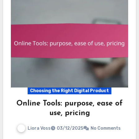
Choosing the Right Digital Product
Online Tools: purpose, ease of
use, pricing
Liora Voss
03/12/2025
No Comments