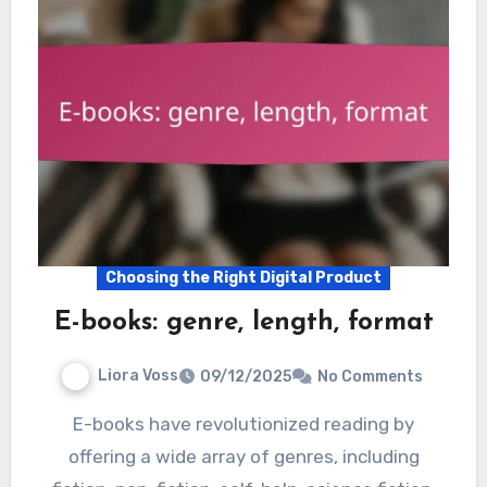
Choosing the Right Digital Product
E-books: genre, length, format
Liora Voss
09/12/2025
No Comments
E-books have revolutionized reading by
offering a wide array of genres, including