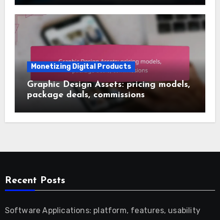
Monetizing Digital Products
Graphic Design Assets: pricing models,
package deals, commissions
Recent Posts
Software Applications: platform, features, usability