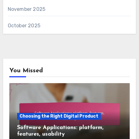
November 2025
October 2025
You Missed
Choosing the Right Digital Product
Software Applications: platform,
features, usability