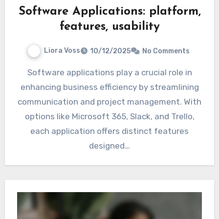
Software Applications: platform,
features, usability
Liora Voss
10/12/2025
No Comments
Software applications play a crucial role in
enhancing business efficiency by streamlining
communication and project management. With
options like Microsoft 365, Slack, and Trello,
each application offers distinct features
designed…