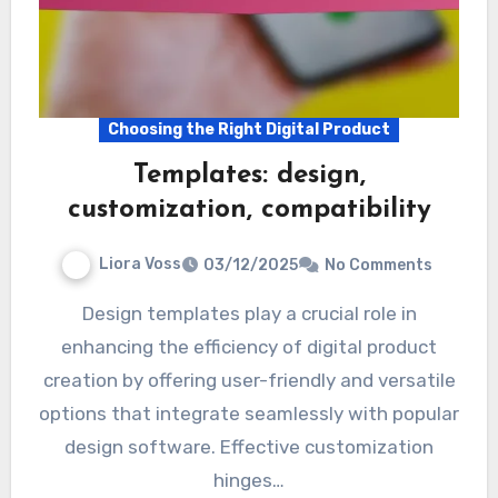
Choosing the Right Digital Product
Templates: design,
customization, compatibility
Liora Voss
03/12/2025
No Comments
Design templates play a crucial role in
enhancing the efficiency of digital product
creation by offering user-friendly and versatile
options that integrate seamlessly with popular
design software. Effective customization
hinges…