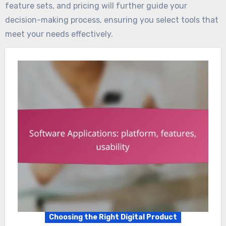
feature sets, and pricing will further guide your
decision-making process, ensuring you select tools that
meet your needs effectively.
Choosing the Right Digital Product