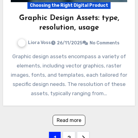
Choosing the Right Digital Product
Graphic Design Assets: type,
resolution, usage
Liora Voss
26/11/2025
No Comments
Graphic design assets encompass a variety of
elements, including vector graphics, raster
images, fonts, and templates, each tailored for
specific design needs. The resolution of these
assets, typically ranging from…
Read more
Posts
1
2