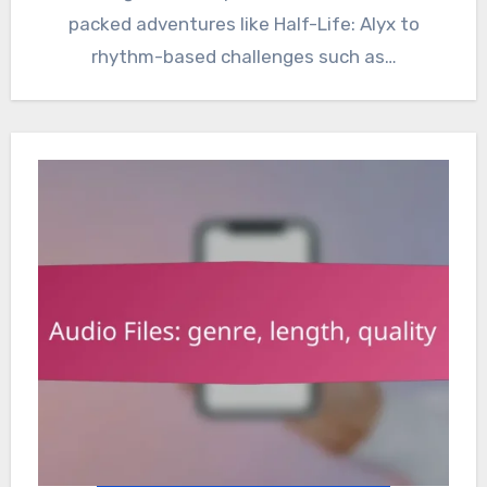
packed adventures like Half-Life: Alyx to
rhythm-based challenges such as…