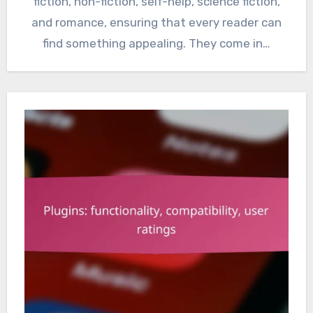
fiction, non-fiction, self-help, science fiction,
and romance, ensuring that every reader can
find something appealing. They come in…