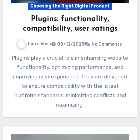
Choosing the Right Digital Product
Plugins: functionality,
compatibility, user ratings
Liora Voss
08/12/2025
No Comments
Plugins play a crucial role in enhancing website
functionality, optimizing performance, and
improving user experience. They are designed
to ensure compatibility with the latest
platform standards, minimizing conflicts and
maximizing…