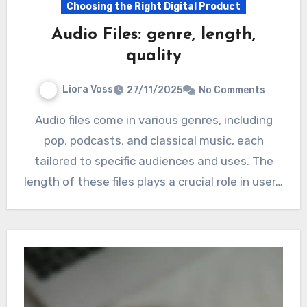
Choosing the Right Digital Product
Audio Files: genre, length,
quality
Liora Voss
27/11/2025
No Comments
Audio files come in various genres, including
pop, podcasts, and classical music, each
tailored to specific audiences and uses. The
length of these files plays a crucial role in user…