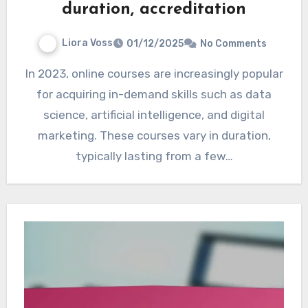
duration, accreditation
Liora Voss
01/12/2025
No Comments
In 2023, online courses are increasingly popular
for acquiring in-demand skills such as data
science, artificial intelligence, and digital
marketing. These courses vary in duration,
typically lasting from a few…