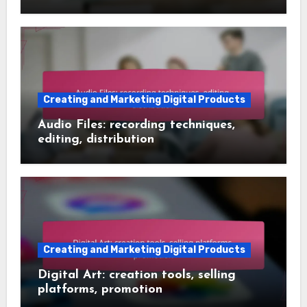
Creating and Marketing Digital Products
Audio Files: recording techniques,
editing, distribution
Creating and Marketing Digital Products
Digital Art: creation tools, selling
platforms, promotion