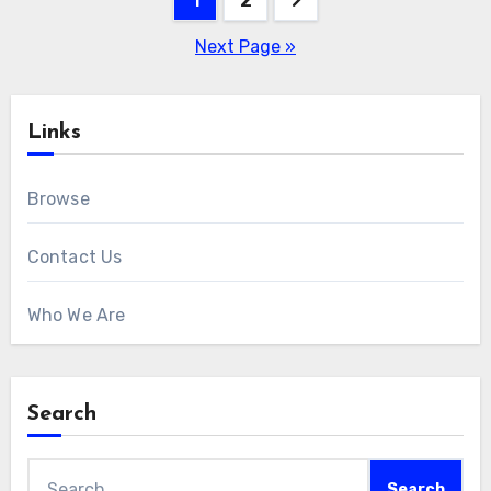
pagination
Next Page »
Links
Browse
Contact Us
Who We Are
Search
Search