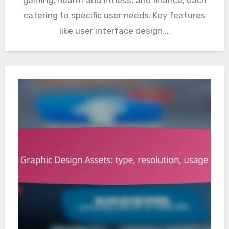
catering to specific user needs. Key features
like user interface design,…