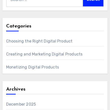
for:
Categories
Choosing the Right Digital Product
Creating and Marketing Digital Products
Monetizing Digital Products
Archives
December 2025