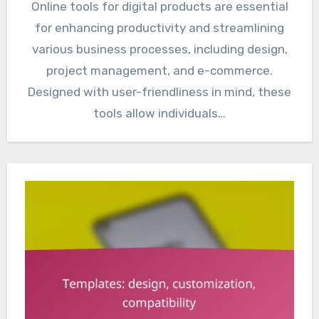
Online tools for digital products are essential
for enhancing productivity and streamlining
various business processes, including design,
project management, and e-commerce.
Designed with user-friendliness in mind, these
tools allow individuals…