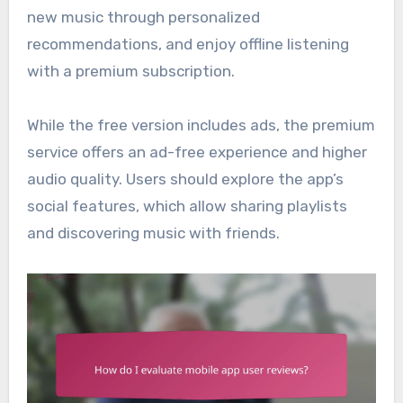
new music through personalized
recommendations, and enjoy offline listening
with a premium subscription.
While the free version includes ads, the premium
service offers an ad-free experience and higher
audio quality. Users should explore the app’s
social features, which allow sharing playlists
and discovering music with friends.