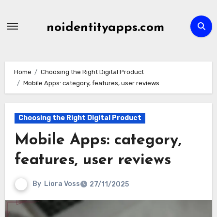
Skip
to
noidentityapps.com
content
Home
Choosing the Right Digital Product
Mobile Apps: category, features, user reviews
Choosing the Right Digital Product
Mobile Apps: category,
features, user reviews
By
Liora Voss
27/11/2025