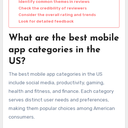
Identify common themes in reviews
Check the credibility of reviewers
Consider the overall rating and trends
Look for detailed feedback
What are the best mobile
app categories in the
US?
The best mobile app categories in the US
include social media, productivity, gaming,
health and fitness, and finance. Each category
serves distinct user needs and preferences,
making them popular choices among American
consumers.