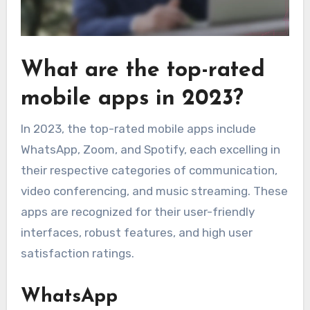
What are the top-rated
mobile apps in 2023?
In 2023, the top-rated mobile apps include
WhatsApp, Zoom, and Spotify, each excelling in
their respective categories of communication,
video conferencing, and music streaming. These
apps are recognized for their user-friendly
interfaces, robust features, and high user
satisfaction ratings.
WhatsApp