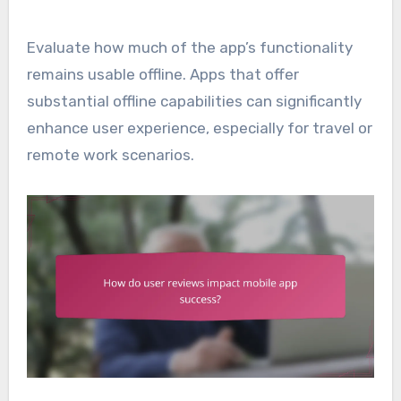
Evaluate how much of the app’s functionality
remains usable offline. Apps that offer
substantial offline capabilities can significantly
enhance user experience, especially for travel or
remote work scenarios.