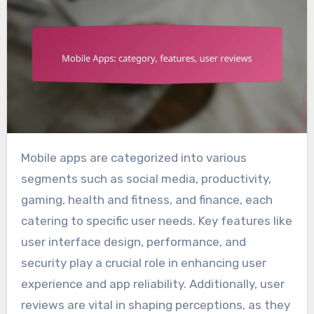
Mobile apps are categorized into various
segments such as social media, productivity,
gaming, health and fitness, and finance, each
catering to specific user needs. Key features like
user interface design, performance, and
security play a crucial role in enhancing user
experience and app reliability. Additionally, user
reviews are vital in shaping perceptions, as they