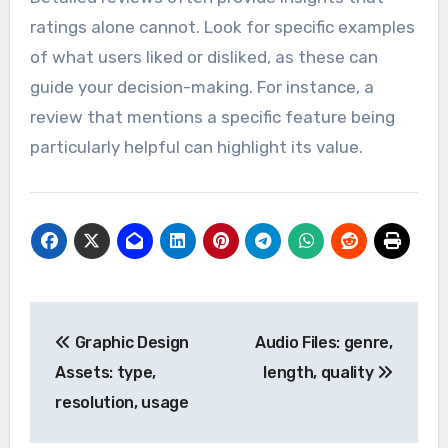
ratings alone cannot. Look for specific examples
of what users liked or disliked, as these can
guide your decision-making. For instance, a
review that mentions a specific feature being
particularly helpful can highlight its value.
Post
Graphic Design
Audio Files: genre,
navigation
Assets: type,
length, quality
resolution, usage