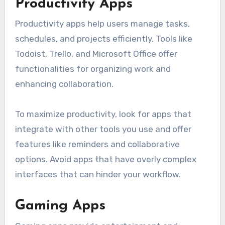
Productivity Apps
Productivity apps help users manage tasks,
schedules, and projects efficiently. Tools like
Todoist, Trello, and Microsoft Office offer
functionalities for organizing work and
enhancing collaboration.
To maximize productivity, look for apps that
integrate with other tools you use and offer
features like reminders and collaborative
options. Avoid apps that have overly complex
interfaces that can hinder your workflow.
Gaming Apps