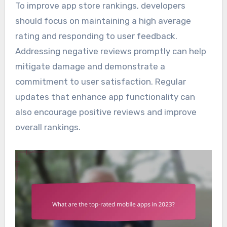
To improve app store rankings, developers
should focus on maintaining a high average
rating and responding to user feedback.
Addressing negative reviews promptly can help
mitigate damage and demonstrate a
commitment to user satisfaction. Regular
updates that enhance app functionality can
also encourage positive reviews and improve
overall rankings.