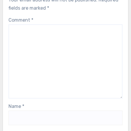
fields are marked
*
Comment
*
Name
*