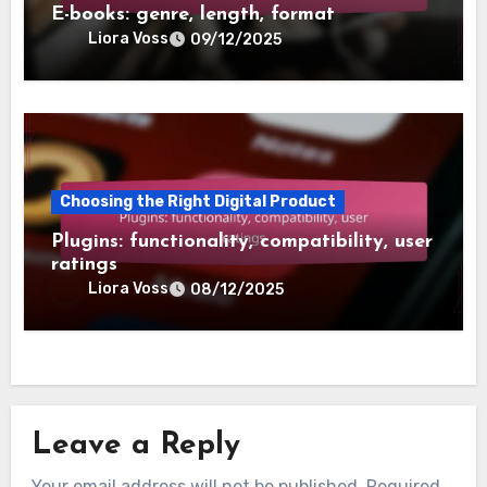
E-books: genre, length, format
Liora Voss
09/12/2025
Choosing the Right Digital Product
Plugins: functionality, compatibility, user
ratings
Liora Voss
08/12/2025
Leave a Reply
Your email address will not be published.
Required