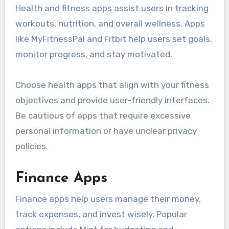
Health and fitness apps assist users in tracking
workouts, nutrition, and overall wellness. Apps
like MyFitnessPal and Fitbit help users set goals,
monitor progress, and stay motivated.
Choose health apps that align with your fitness
objectives and provide user-friendly interfaces.
Be cautious of apps that require excessive
personal information or have unclear privacy
policies.
Finance Apps
Finance apps help users manage their money,
track expenses, and invest wisely. Popular