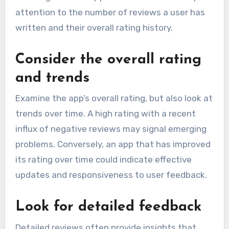
attention to the number of reviews a user has
written and their overall rating history.
Consider the overall rating
and trends
Examine the app’s overall rating, but also look at
trends over time. A high rating with a recent
influx of negative reviews may signal emerging
problems. Conversely, an app that has improved
its rating over time could indicate effective
updates and responsiveness to user feedback.
Look for detailed feedback
Detailed reviews often provide insights that