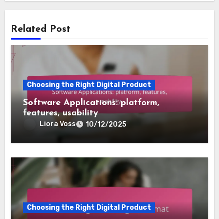
Related Post
Choosing the Right Digital Product
Software Applications: platform,
features, usability
Liora Voss
10/12/2025
Choosing the Right Digital Product