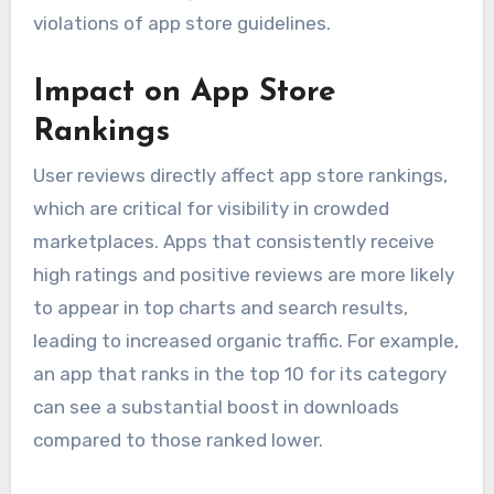
violations of app store guidelines.
Impact on App Store
Rankings
User reviews directly affect app store rankings,
which are critical for visibility in crowded
marketplaces. Apps that consistently receive
high ratings and positive reviews are more likely
to appear in top charts and search results,
leading to increased organic traffic. For example,
an app that ranks in the top 10 for its category
can see a substantial boost in downloads
compared to those ranked lower.