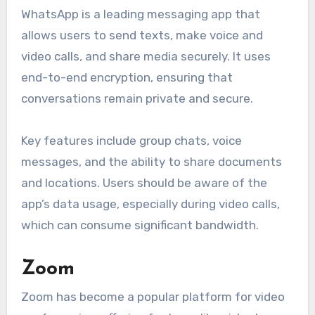
WhatsApp is a leading messaging app that
allows users to send texts, make voice and
video calls, and share media securely. It uses
end-to-end encryption, ensuring that
conversations remain private and secure.
Key features include group chats, voice
messages, and the ability to share documents
and locations. Users should be aware of the
app’s data usage, especially during video calls,
which can consume significant bandwidth.
Zoom
Zoom has become a popular platform for video