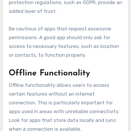
protection regulations, such as GDPR, provide an
added layer of trust.
Be cautious of apps that request excessive
permissions. A good app should only ask for
access to necessary features, such as location
or contacts, to function properly.
Offline Functionality
Offline functionality allows users to access
certain features without an internet
connection. This is particularly important for
apps used in areas with unreliable connectivity.
Look for apps that store data locally and sync
when a connection is available.