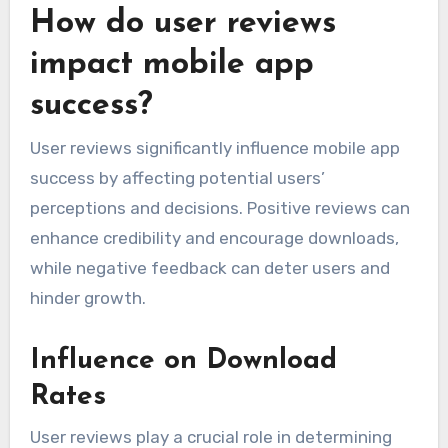
How do user reviews
impact mobile app
success?
User reviews significantly influence mobile app
success by affecting potential users’
perceptions and decisions. Positive reviews can
enhance credibility and encourage downloads,
while negative feedback can deter users and
hinder growth.
Influence on Download
Rates
User reviews play a crucial role in determining