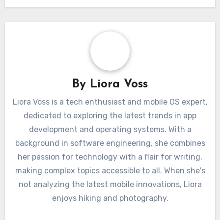
By
Liora Voss
Liora Voss is a tech enthusiast and mobile OS expert,
dedicated to exploring the latest trends in app
development and operating systems. With a
background in software engineering, she combines
her passion for technology with a flair for writing,
making complex topics accessible to all. When she's
not analyzing the latest mobile innovations, Liora
enjoys hiking and photography.