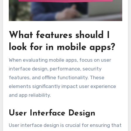
What features should I
look for in mobile apps?
When evaluating mobile apps, focus on user
interface design, performance, security
features, and offline functionality. These
elements significantly impact user experience
and app reliability.
User Interface Design
User interface design is crucial for ensuring that