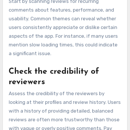
Start by scanning reviews for recurring
comments about features, performance, and
usability. Common themes can reveal whether
users consistently appreciate or dislike certain
aspects of the app. For instance, if many users
mention slow loading times, this could indicate
a significant issue.
Check the credibility of
reviewers
Assess the credibility of the reviewers by
looking at their profiles and review history. Users
with a history of providing detailed, balanced
reviews are often more trustworthy than those
with vague or overly positive comments. Pay