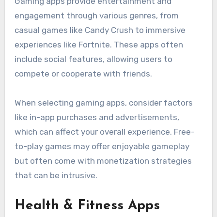
Gaming apps provide entertainment and
engagement through various genres, from
casual games like Candy Crush to immersive
experiences like Fortnite. These apps often
include social features, allowing users to
compete or cooperate with friends.
When selecting gaming apps, consider factors
like in-app purchases and advertisements,
which can affect your overall experience. Free-
to-play games may offer enjoyable gameplay
but often come with monetization strategies
that can be intrusive.
Health & Fitness Apps