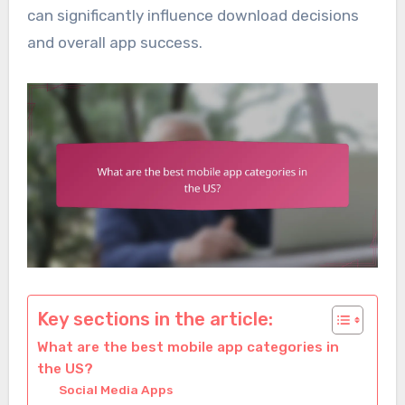
can significantly influence download decisions
and overall app success.
Key sections in the article:
What are the best mobile app categories in
the US?
Social Media Apps