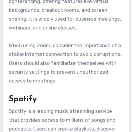
conferencing, offering features like virtual
backgrounds, breakout rooms, and screen
sharing. It is widely used for business meetings,
webinars, and online classes.
When using Zoom, consider the importance of a
stable internet connection to avoid disruptions.
Users should also familiarize themselves with
security settings to prevent unauthorized
access to meetings.
Spotify
Spotify is a leading music streaming service
that provides access to millions of songs and
podcasts. Users can create playlists, discover