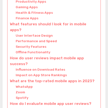
Productivity Apps
Gaming Apps
Health & Fitness Apps
Finance Apps
What features should I look for in mobile
apps?
User Interface Design
Performance and Speed
Security Features
Offline Functionality
How do user reviews impact mobile app
success?
Influence on Download Rates
Impact on App Store Rankings
What are the top-rated mobile apps in 2023?
WhatsApp
Zoom
Spotify
How do I evaluate mobile app user reviews?