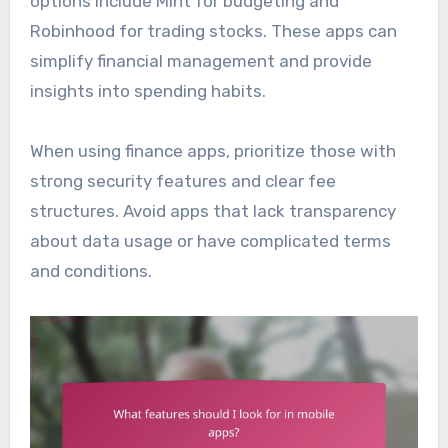
options include Mint for budgeting and
Robinhood for trading stocks. These apps can
simplify financial management and provide
insights into spending habits.
When using finance apps, prioritize those with
strong security features and clear fee
structures. Avoid apps that lack transparency
about data usage or have complicated terms
and conditions.