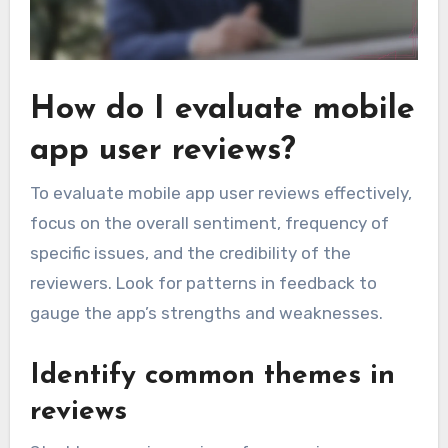
How do I evaluate mobile
app user reviews?
To evaluate mobile app user reviews effectively,
focus on the overall sentiment, frequency of
specific issues, and the credibility of the
reviewers. Look for patterns in feedback to
gauge the app’s strengths and weaknesses.
Identify common themes in
reviews