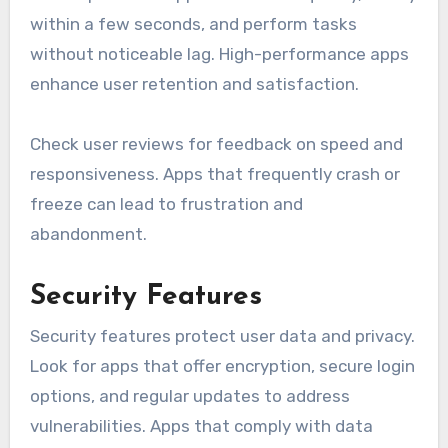
within a few seconds, and perform tasks
without noticeable lag. High-performance apps
enhance user retention and satisfaction.
Check user reviews for feedback on speed and
responsiveness. Apps that frequently crash or
freeze can lead to frustration and
abandonment.
Security Features
Security features protect user data and privacy.
Look for apps that offer encryption, secure login
options, and regular updates to address
vulnerabilities. Apps that comply with data