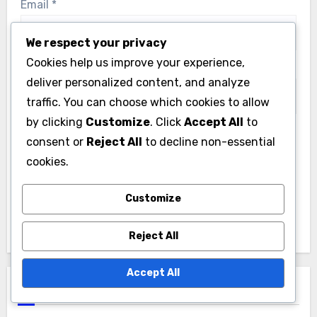
Email
*
We respect your privacy
Cookies help us improve your experience,
Website
deliver personalized content, and analyze
traffic. You can choose which cookies to allow
by clicking
Customize
. Click
Accept All
to
consent or
Reject All
to decline non-essential
Save my name, email, and website in this browser
cookies.
for the next time I comment.
Customize
Reject All
Accept All
Links