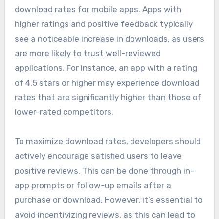
download rates for mobile apps. Apps with
higher ratings and positive feedback typically
see a noticeable increase in downloads, as users
are more likely to trust well-reviewed
applications. For instance, an app with a rating
of 4.5 stars or higher may experience download
rates that are significantly higher than those of
lower-rated competitors.
To maximize download rates, developers should
actively encourage satisfied users to leave
positive reviews. This can be done through in-
app prompts or follow-up emails after a
purchase or download. However, it’s essential to
avoid incentivizing reviews, as this can lead to