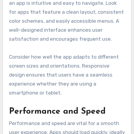
an app is intuitive and easy to navigate. Look
for apps that feature a clean layout, consistent
color schemes, and easily accessible menus. A
well-designed interface enhances user
satisfaction and encourages frequent use.
Consider how well the app adapts to different
screen sizes and orientations. Responsive
design ensures that users have a seamless
experience whether they are using a
smartphone or tablet.
Performance and Speed
Performance and speed are vital for a smooth
user experience. Apps should load quickly, ideally