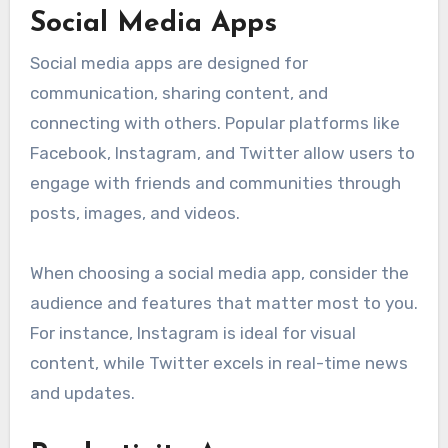
Social Media Apps
Social media apps are designed for
communication, sharing content, and
connecting with others. Popular platforms like
Facebook, Instagram, and Twitter allow users to
engage with friends and communities through
posts, images, and videos.
When choosing a social media app, consider the
audience and features that matter most to you.
For instance, Instagram is ideal for visual
content, while Twitter excels in real-time news
and updates.