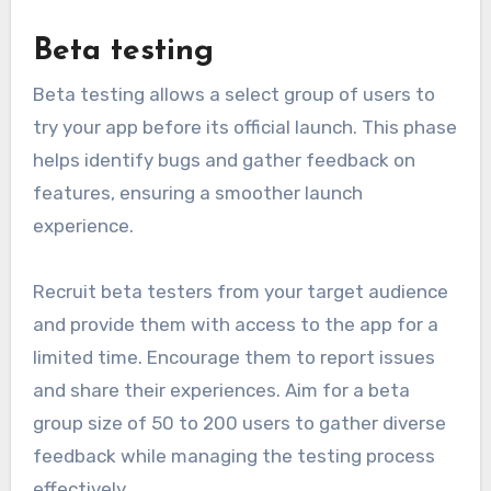
Beta testing
Beta testing allows a select group of users to
try your app before its official launch. This phase
helps identify bugs and gather feedback on
features, ensuring a smoother launch
experience.
Recruit beta testers from your target audience
and provide them with access to the app for a
limited time. Encourage them to report issues
and share their experiences. Aim for a beta
group size of 50 to 200 users to gather diverse
feedback while managing the testing process
effectively.