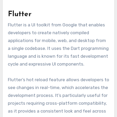
Flutter
Flutter is a UI toolkit from Google that enables
developers to create natively compiled
applications for mobile, web, and desktop from
a single codebase. It uses the Dart programming
language and is known for its fast development
cycle and expressive UI components.
Flutter’s hot reload feature allows developers to
see changes in real-time, which accelerates the
development process. It’s particularly useful for
projects requiring cross-platform compatibility,
as it provides a consistent look and feel across