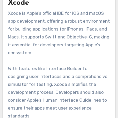
Xcode
Xcode is Apple’s official IDE for iOS and macOS
app development, offering a robust environment
for building applications for iPhones, iPads, and
Macs. It supports Swift and Objective-C, making
it essential for developers targeting Apple’s
ecosystem.
With features like Interface Builder for
designing user interfaces and a comprehensive
simulator for testing, Xcode simplifies the
development process. Developers should also
consider Apple’s Human Interface Guidelines to
ensure their apps meet user experience
standards.