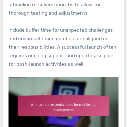
a timeline of several months to allow for
thorough testing and adjustments.
Include buffer time for unexpected challenges
and ensure all team members are aligned on
their responsibilities. A successful launch often
requires ongoing support and updates, so plan
for post-launch activities as well.