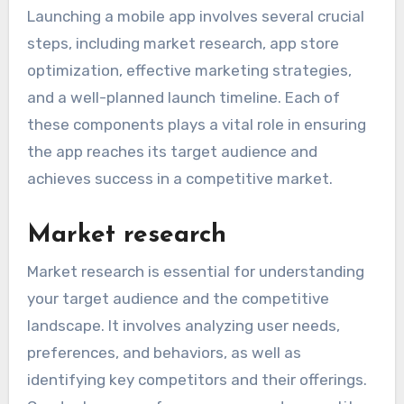
Launching a mobile app involves several crucial
steps, including market research, app store
optimization, effective marketing strategies,
and a well-planned launch timeline. Each of
these components plays a vital role in ensuring
the app reaches its target audience and
achieves success in a competitive market.
Market research
Market research is essential for understanding
your target audience and the competitive
landscape. It involves analyzing user needs,
preferences, and behaviors, as well as
identifying key competitors and their offerings.