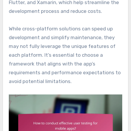
Flutter, and Xamarin, which help streamline the
development process and reduce costs.
While cross-platform solutions can speed up
development and simplify maintenance, they
may not fully leverage the unique features of
each platform. It’s essential to choose a
framework that aligns with the app’s
requirements and performance expectations to
avoid potential limitations.