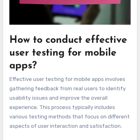
How to conduct effective
user testing for mobile
apps?
Effective user testing for mobile apps involves
gathering feedback from real users to identify
usability issues and improve the overall
experience. This process typically includes
various testing methods that focus on different
aspects of user interaction and satisfaction.