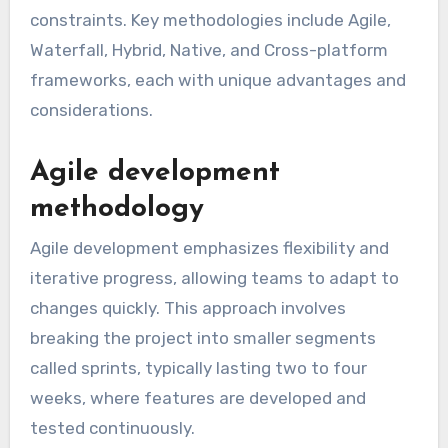
constraints. Key methodologies include Agile,
Waterfall, Hybrid, Native, and Cross-platform
frameworks, each with unique advantages and
considerations.
Agile development
methodology
Agile development emphasizes flexibility and
iterative progress, allowing teams to adapt to
changes quickly. This approach involves
breaking the project into smaller segments
called sprints, typically lasting two to four
weeks, where features are developed and
tested continuously.