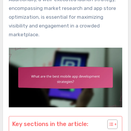
encompassing market research and app store
optimization, is essential for maximizing
visibility and engagement in a crowded
marketplace.
Key sections in the article: