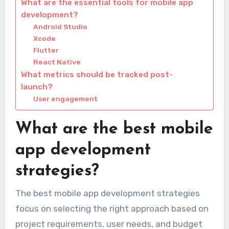
What are the essential tools for mobile app
development?
Android Studio
Xcode
Flutter
React Native
What metrics should be tracked post-
launch?
User engagement
What are the best mobile
app development
strategies?
The best mobile app development strategies
focus on selecting the right approach based on
project requirements, user needs, and budget