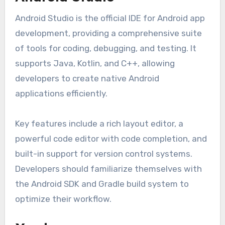
Android Studio is the official IDE for Android app
development, providing a comprehensive suite
of tools for coding, debugging, and testing. It
supports Java, Kotlin, and C++, allowing
developers to create native Android
applications efficiently.
Key features include a rich layout editor, a
powerful code editor with code completion, and
built-in support for version control systems.
Developers should familiarize themselves with
the Android SDK and Gradle build system to
optimize their workflow.