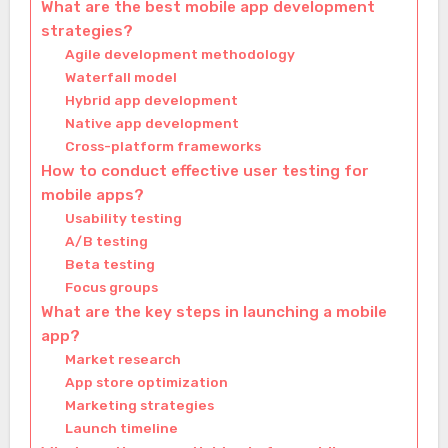
What are the best mobile app development
strategies?
Agile development methodology
Waterfall model
Hybrid app development
Native app development
Cross-platform frameworks
How to conduct effective user testing for
mobile apps?
Usability testing
A/B testing
Beta testing
Focus groups
What are the key steps in launching a mobile
app?
Market research
App store optimization
Marketing strategies
Launch timeline