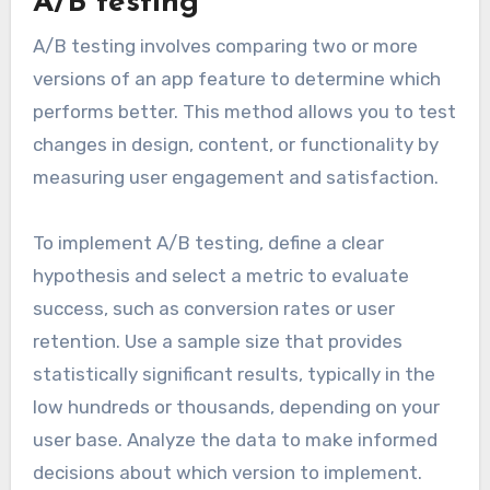
A/B testing
A/B testing involves comparing two or more
versions of an app feature to determine which
performs better. This method allows you to test
changes in design, content, or functionality by
measuring user engagement and satisfaction.
To implement A/B testing, define a clear
hypothesis and select a metric to evaluate
success, such as conversion rates or user
retention. Use a sample size that provides
statistically significant results, typically in the
low hundreds or thousands, depending on your
user base. Analyze the data to make informed
decisions about which version to implement.