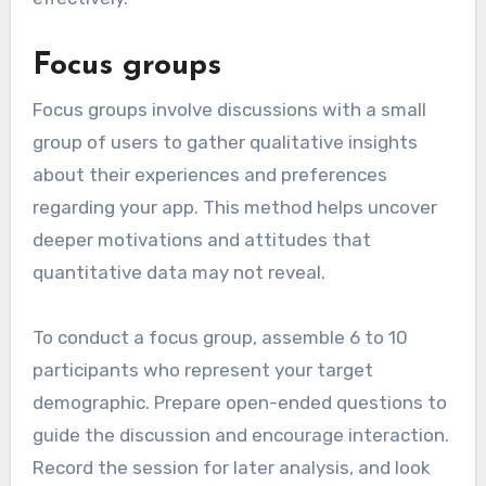
Focus groups
Focus groups involve discussions with a small
group of users to gather qualitative insights
about their experiences and preferences
regarding your app. This method helps uncover
deeper motivations and attitudes that
quantitative data may not reveal.
To conduct a focus group, assemble 6 to 10
participants who represent your target
demographic. Prepare open-ended questions to
guide the discussion and encourage interaction.
Record the session for later analysis, and look