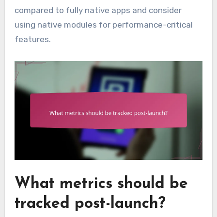
compared to fully native apps and consider
using native modules for performance-critical
features.
What metrics should be
tracked post-launch?