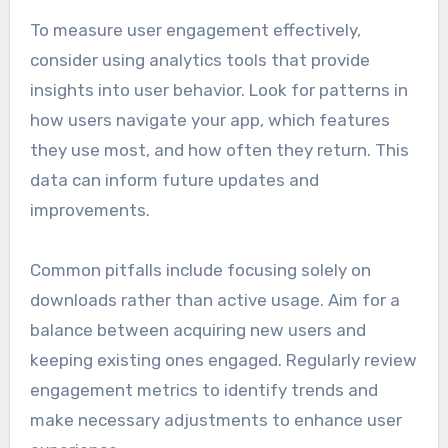
To measure user engagement effectively,
consider using analytics tools that provide
insights into user behavior. Look for patterns in
how users navigate your app, which features
they use most, and how often they return. This
data can inform future updates and
improvements.
Common pitfalls include focusing solely on
downloads rather than active usage. Aim for a
balance between acquiring new users and
keeping existing ones engaged. Regularly review
engagement metrics to identify trends and
make necessary adjustments to enhance user