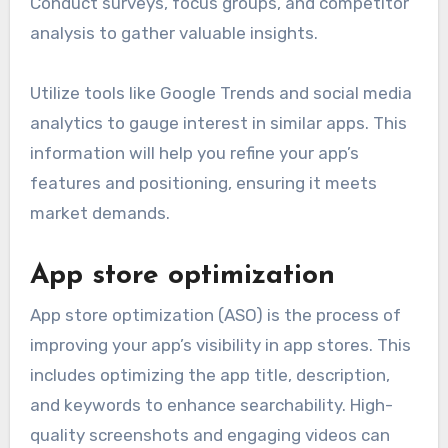
Conduct surveys, focus groups, and competitor
analysis to gather valuable insights.
Utilize tools like Google Trends and social media
analytics to gauge interest in similar apps. This
information will help you refine your app’s
features and positioning, ensuring it meets
market demands.
App store optimization
App store optimization (ASO) is the process of
improving your app’s visibility in app stores. This
includes optimizing the app title, description,
and keywords to enhance searchability. High-
quality screenshots and engaging videos can