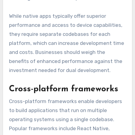
While native apps typically offer superior
performance and access to device capabilities,
they require separate codebases for each
platform, which can increase development time
and costs. Businesses should weigh the
benefits of enhanced performance against the
investment needed for dual development.
Cross-platform frameworks
Cross-platform frameworks enable developers
to build applications that run on multiple
operating systems using a single codebase.
Popular frameworks include React Native,