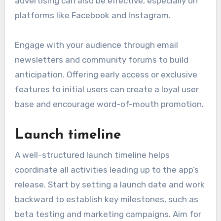
advertising can also be effective, especially on
platforms like Facebook and Instagram.
Engage with your audience through email
newsletters and community forums to build
anticipation. Offering early access or exclusive
features to initial users can create a loyal user
base and encourage word-of-mouth promotion.
Launch timeline
A well-structured launch timeline helps
coordinate all activities leading up to the app’s
release. Start by setting a launch date and work
backward to establish key milestones, such as
beta testing and marketing campaigns. Aim for