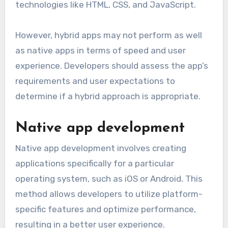
technologies like HTML, CSS, and JavaScript.
However, hybrid apps may not perform as well
as native apps in terms of speed and user
experience. Developers should assess the app’s
requirements and user expectations to
determine if a hybrid approach is appropriate.
Native app development
Native app development involves creating
applications specifically for a particular
operating system, such as iOS or Android. This
method allows developers to utilize platform-
specific features and optimize performance,
resulting in a better user experience.