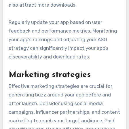
also attract more downloads.
Regularly update your app based on user
feedback and performance metrics. Monitoring
your app’s rankings and adjusting your ASO
strategy can significantly impact your app’s
discoverability and download rates.
Marketing strategies
Effective marketing strategies are crucial for
generating buzz around your app before and
after launch. Consider using social media
campaigns, influencer partnerships, and content
marketing to reach your target audience. Paid