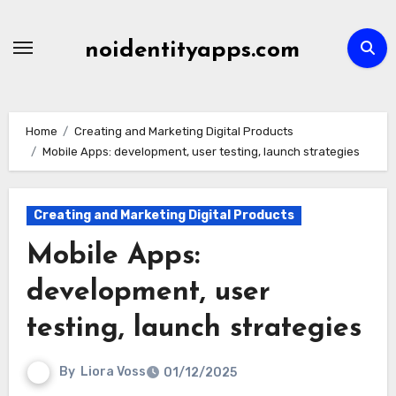
Skip
to
noidentityapps.com
content
Home
Creating and Marketing Digital Products
Mobile Apps: development, user testing, launch strategies
Creating and Marketing Digital Products
Mobile Apps:
development, user
testing, launch strategies
By
Liora Voss
01/12/2025