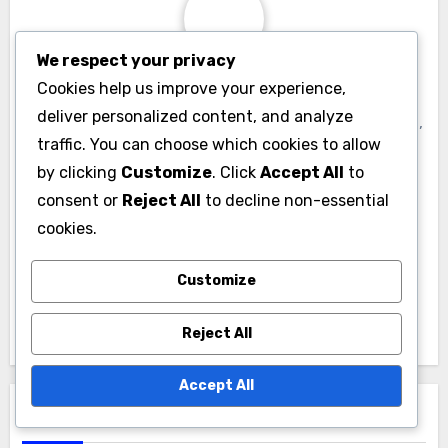
We respect your privacy
By
Liora Voss
Cookies help us improve your experience,
deliver personalized content, and analyze
Liora Voss is a tech enthusiast and mobile OS expert,
traffic. You can choose which cookies to allow
dedicated to exploring the latest trends in app
by clicking
Customize
. Click
Accept All
to
development and operating systems. With a
consent or
Reject All
to decline non-essential
background in software engineering, she combines
cookies.
her passion for technology with a flair for writing,
making complex topics accessible to all. When she's
Customize
not analyzing the latest mobile innovations, Liora
enjoys hiking and photography.
Reject All
Accept All
Related Post