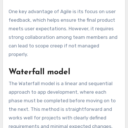
One key advantage of Agile is its focus on user
feedback, which helps ensure the final product
meets user expectations. However, it requires
strong collaboration among team members and
can lead to scope creep if not managed
properly.
Waterfall model
The Waterfall model is a linear and sequential
approach to app development, where each
phase must be completed before moving on to
the next. This method is straightforward and
works well for projects with clearly defined
requirements and minimal expected changes.