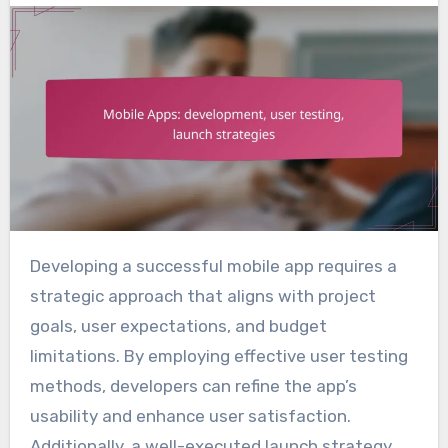
Developing a successful mobile app requires a
strategic approach that aligns with project
goals, user expectations, and budget
limitations. By employing effective user testing
methods, developers can refine the app’s
usability and enhance user satisfaction.
Additionally, a well-executed launch strategy,