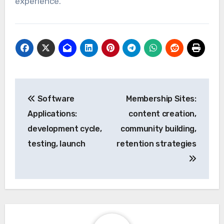
experience.
Post
Software
Membership Sites:
navigation
Applications:
content creation,
development cycle,
community building,
testing, launch
retention strategies