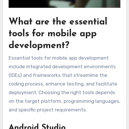
What are the essential
tools for mobile app
development?
Essential tools for mobile app development
include integrated development environments
(IDEs) and frameworks that streamline the
coding process, enhance testing, and facilitate
deployment. Choosing the right tools depends
on the target platform, programming languages,
and specific project requirements.
Android Studio