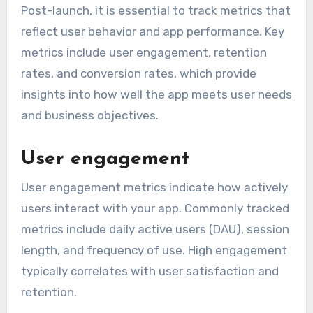
Post-launch, it is essential to track metrics that
reflect user behavior and app performance. Key
metrics include user engagement, retention
rates, and conversion rates, which provide
insights into how well the app meets user needs
and business objectives.
User engagement
User engagement metrics indicate how actively
users interact with your app. Commonly tracked
metrics include daily active users (DAU), session
length, and frequency of use. High engagement
typically correlates with user satisfaction and
retention.