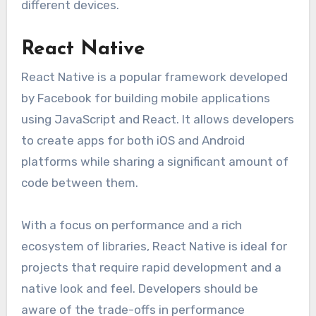
different devices.
React Native
React Native is a popular framework developed
by Facebook for building mobile applications
using JavaScript and React. It allows developers
to create apps for both iOS and Android
platforms while sharing a significant amount of
code between them.
With a focus on performance and a rich
ecosystem of libraries, React Native is ideal for
projects that require rapid development and a
native look and feel. Developers should be
aware of the trade-offs in performance