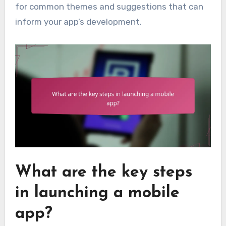
for common themes and suggestions that can
inform your app’s development.
What are the key steps
in launching a mobile
app?