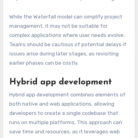
While the Waterfall model can simplify project
management, it may not be suitable for
complex applications where user needs evolve.
Teams should be cautious of potential delays if
issues arise during later stages, as revisiting
earlier phases can be costly.
Hybrid app development
Hybrid app development combines elements of
both native and web applications, allowing
developers to create a single codebase that
runs on multiple platforms. This approach can
save time and resources, as it leverages web