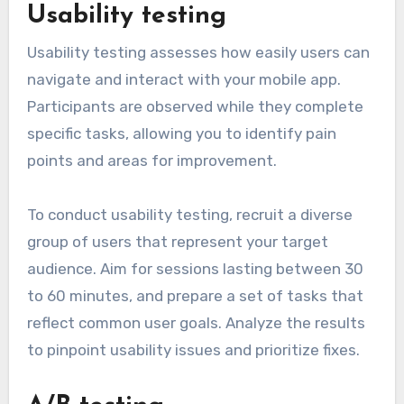
Usability testing
Usability testing assesses how easily users can
navigate and interact with your mobile app.
Participants are observed while they complete
specific tasks, allowing you to identify pain
points and areas for improvement.
To conduct usability testing, recruit a diverse
group of users that represent your target
audience. Aim for sessions lasting between 30
to 60 minutes, and prepare a set of tasks that
reflect common user goals. Analyze the results
to pinpoint usability issues and prioritize fixes.